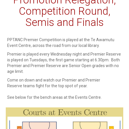
Competition Round,
Semis and Finals
PPTANC Premier Competition is played at the Te Awamutu
Event Centre, across the road from our local library.
Premier is played every Wednesday night and Premier Reserve
is played on Tuesdays, the first game starting at 6.30pm. Both
Premier and Premier Reserve are Senior Open grades with no
age limit.
Come on down and watch our Premier and Premier
Reserve teams fight for the top spot of year.
See below for the bench areas at the Events Centre.