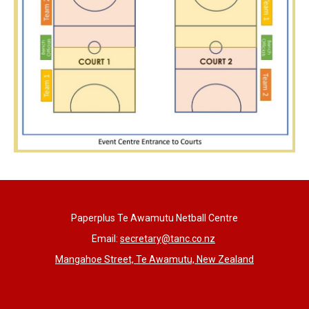
Paperplus Te Awamutu Netball Centre
Email:
s
ecretary@tanc.co.nz
Mangahoe Street, Te Awamutu, New Zealand