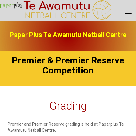
Toggle
Paper Plus Te Awamutu Netball Centre
Premier & Premier Reserve
Competition
Grading
Premier and Premier Reserve grading is held at Paparplus Te
Awamutu Netball Centre.