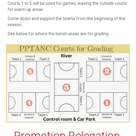
Courts 1 to 5 will be used for games, leaving the outside courts
for warm up areas
Come down and support the teams from the beginning of the
season.
See below for where the bench areas are for grading.
Promotion Relegation,